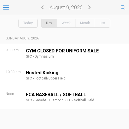
August 9, 2026
Today
Day
Week
Month
List
SUNDAY AUG 9, 2026
9:00 am
GYM CLOSED FOR UNIFORM SALE
SFC - Gymnasium
10:30 am
Husted Kicking
SFC - Football/Upper Field
Noon
FCA BASEBALL / SOFTBALL
SFC - Baseball Diamond,
SFC - Softball Field