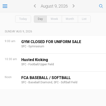
August 9, 2026
Today
Day
Week
Month
List
SUNDAY AUG 9, 2026
9:00 am
GYM CLOSED FOR UNIFORM SALE
SFC - Gymnasium
10:30 am
Husted Kicking
SFC - Football/Upper Field
Noon
FCA BASEBALL / SOFTBALL
SFC - Baseball Diamond,
SFC - Softball Field