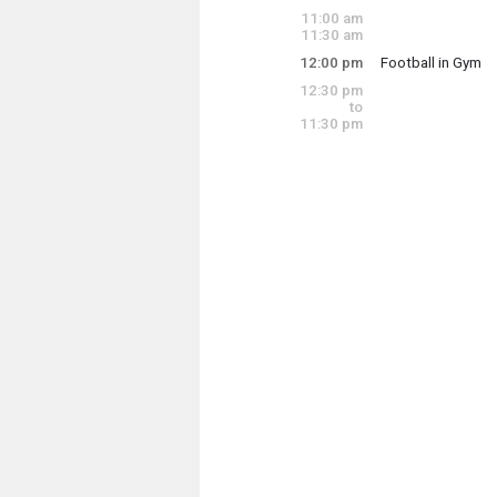
Friday, July 31
11:00 am
10:30 am - 1:00 p
11:30 am
12:00 pm
Football in Gym
Friday, July 31
12:30 pm
12:00 pm - 1:00 p
to
11:30 pm