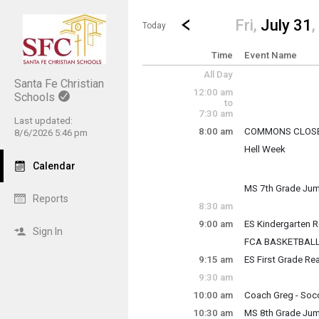
Show Menu
Click this to show the menu.
Go to Previous Day
Click here to view the |strong|p
Fri,
July 31
,
Today
Time
Event Name
All Day
Santa Fe Christian
12:00 am
Schools
to
7:30 am
Last updated:
8:00 am
COMMONS CLOS
8/6/2026 5:46 pm
Friday, July 31
Hell Week
8:00 am - 8:00 pm
Friday, July 31
Calendar
8:00 am - 10:00 p
MS 7th Grade Jum
Reports
Friday, July 31
8:30 am
8:00 am - 10:20 a
9:00 am
ES Kindergarten 
Sign In
Friday, July 31
FCA BASKETBAL
9:00 am - 12:00 p
Friday, July 31
9:15 am
ES First Grade Re
9:00 am - 12:00 p
Friday, July 31
9:30 am
9:15 am - 12:15 p
10:00 am
Coach Greg - Soc
Friday, July 31
10:30 am
MS 8th Grade Jum
10:00 am - 12:00 