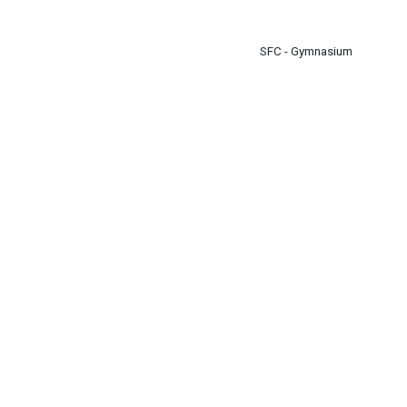
m
SFC - Gymnasium
m