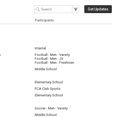
Filter Events
Filter the events that get 
Get Updates
Participants
Internal
o
Football - Men - Varsity
Football - Men - JV
Football - Men - Freshmen
Middle School
Elementary School
FCA Club Sports
Elementary School
Soccer - Men - Varsity
Middle School