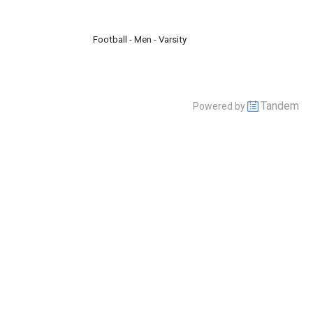
Football - Men - Varsity
Tandem
Powered by