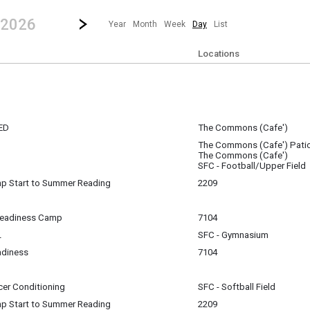
revious|/strong| calendar day.
Jump to...
...any day.
Go to Next Day
Click here to view the |strong|next|/strong| calendar day.
 2026
Year
Month
Week
Day
List
Locations
ED
The Commons (Cafe')
The Commons (Cafe') Pati
The Commons (Cafe')
m
SFC - Football/Upper Field
p Start to Summer Reading
2209
m
Readiness Camp
7104
L
SFC - Gymnasium
m
adiness
7104
m
m
cer Conditioning
SFC - Softball Field
p Start to Summer Reading
2209
pm