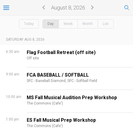
August 8, 2026
Today
Day
Week
Month
List
SATURDAY AUG 8, 2026
6:30 am
Flag Football Retreat (off site)
Off site
9:00 am
FCA BASEBALL / SOFTBALL
SFC - Baseball Diamond,
SFC - Softball Field
10:00 am
MS Fall Musical Audition Prep Workshop
The Commons (Cafe')
1:00 pm
ES Fall Musical Prep Workshop
The Commons (Cafe')