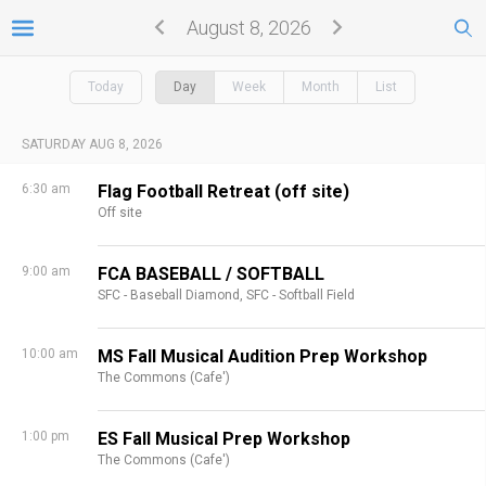
August 8, 2026
Today
Day
Week
Month
List
SATURDAY AUG 8, 2026
6:30 am
Flag Football Retreat (off site)
Off site
9:00 am
FCA BASEBALL / SOFTBALL
SFC - Baseball Diamond,
SFC - Softball Field
10:00 am
MS Fall Musical Audition Prep Workshop
The Commons (Cafe')
1:00 pm
ES Fall Musical Prep Workshop
The Commons (Cafe')