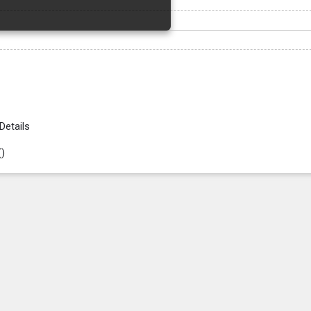
Details
(
)