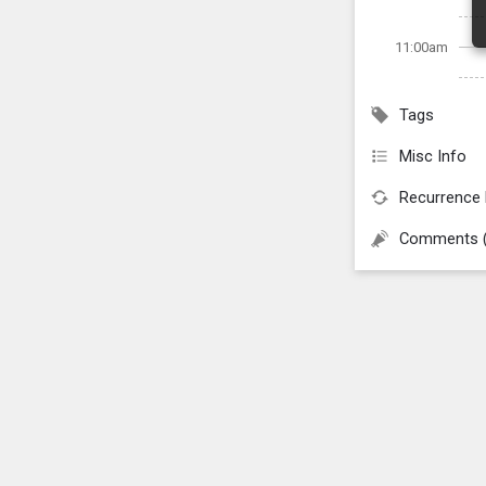
11:00am
Tags
Misc Info
Recurrence 
Comments 