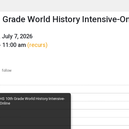
enu
is to show the menu.
 Grade World History Intensive-On
 July 7, 2026
- 11:00 am
(recurs)
follow
HS 10th Grade World History Intensive-
Online