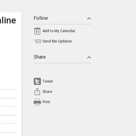
line
Follow
Add to My Calendar
Send Me Updates
Share
Tweet
Share
Print