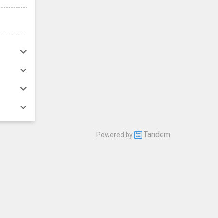
Tandem
Powered by