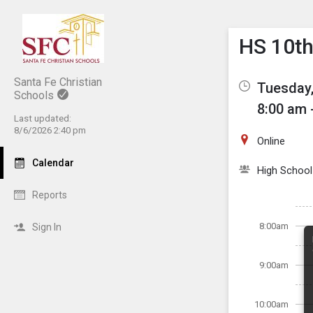
Show M
Click th
HS 10th
Santa Fe Christian
Tuesday,
Schools
8:00 am 
Last updated:
8/6/2026 2:40 pm
Online
Calendar
High School
Reports
8:00am
Sign In
9:00am
10:00am