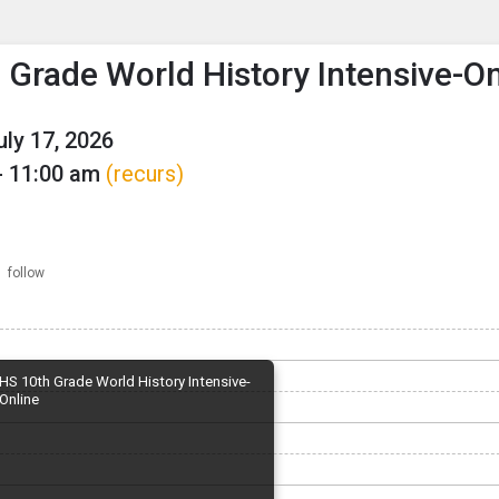
enu
is to show the menu.
 Grade World History Intensive-On
uly 17, 2026
- 11:00 am
(recurs)
follow
HS 10th Grade World History Intensive-
Online