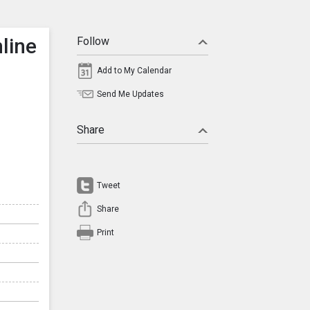
line
Follow
Add to My Calendar
Send Me Updates
Share
Tweet
Share
Print