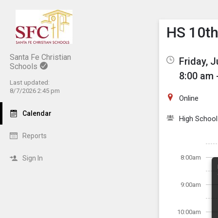
Show M
Click th
HS 10th
Santa Fe Christian
Friday, J
Schools
8:00 am 
Last updated:
8/7/2026 2:45 pm
Online
Calendar
High School
Reports
8:00am
Sign In
9:00am
10:00am