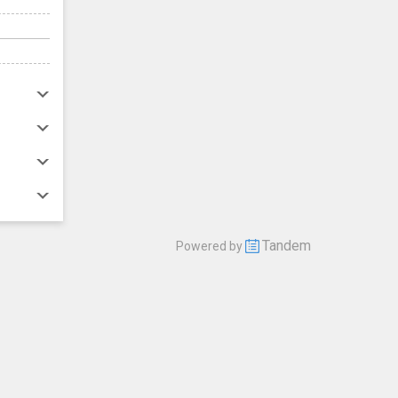
Tandem
Powered by