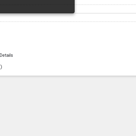
Details
(
)