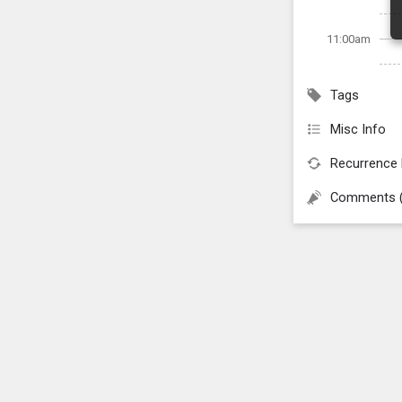
11:00am
Tags
Misc Info
Recurrence 
Comments 