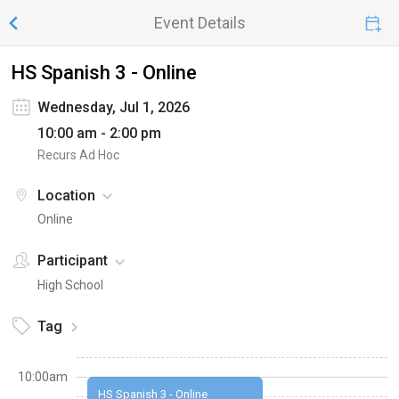
Event Details
HS Spanish 3 - Online
Wednesday, Jul 1, 2026
10:00 am - 2:00 pm
Recurs Ad Hoc
Location
Online
Participant
High School
Tag
10:00am
HS Spanish 3 - Online