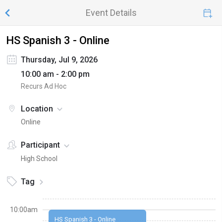
Event Details
HS Spanish 3 - Online
Thursday, Jul 9, 2026
10:00 am - 2:00 pm
Recurs Ad Hoc
Location
Online
Participant
High School
Tag
10:00am
HS Spanish 3 - Online