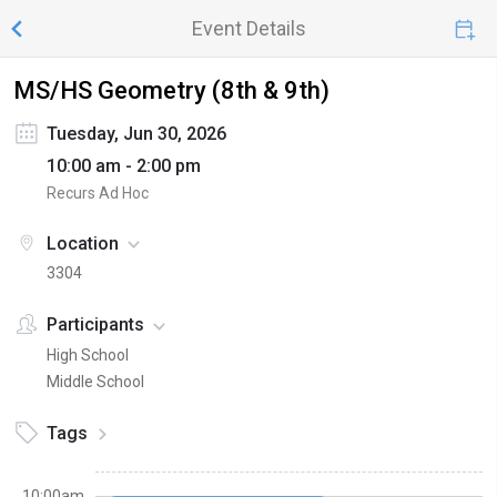
Event Details
MS/HS Geometry (8th & 9th)
Tuesday, Jun 30, 2026
10:00 am - 2:00 pm
Recurs Ad Hoc
Location
3304
Participants
High School
Middle School
Tags
10:00am