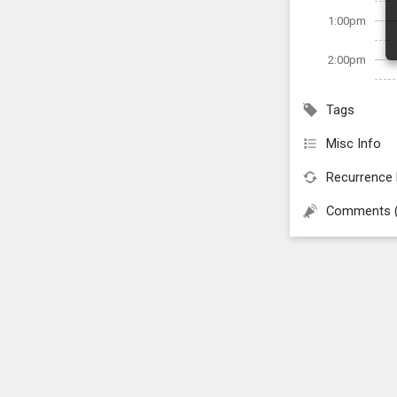
1:00pm
2:00pm
Tags
Misc Info
Recurrence 
Comments 