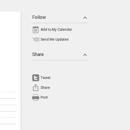
Follow
Add to My Calendar
Send Me Updates
Share
Tweet
Share
Print