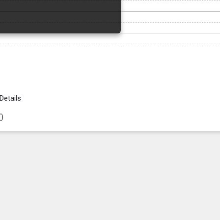
Details
(
)