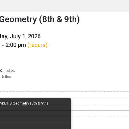
enu
is to show the menu.
eometry (8th & 9th)
y, July 1, 2026
 - 2:00 pm
(recurs)
ol
follow
follow
MS/HS Geometry (8th & 9th)