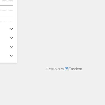
Tandem
Powered by