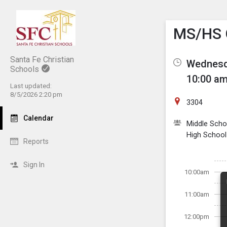
Show M
Click th
MS/HS G
Santa Fe Christian
Wednesda
Schools
10:00 am
Last updated:
8/5/2026 2:20 pm
3304
Calendar
Middle Scho
High School
Reports
Sign In
10:00am
11:00am
12:00pm