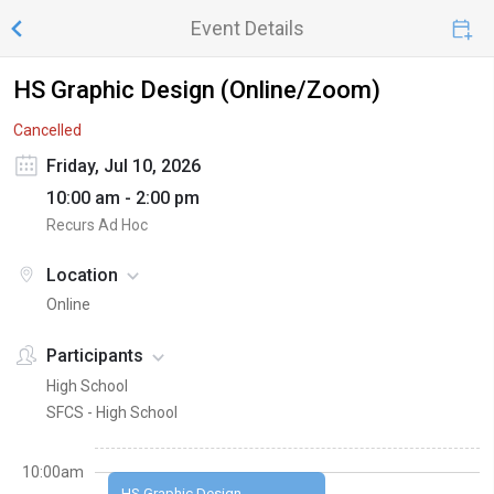
Event Details
HS Graphic Design (Online/Zoom)
Cancelled
Friday, Jul 10, 2026
10:00 am - 2:00 pm
Recurs Ad Hoc
Location
Online
Participants
High School
SFCS - High School
10:00am
HS Graphic Design