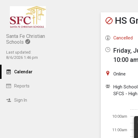
Show M
Click th
HS Gr
Santa Fe Christian
Cancelled
Schools
Friday, J
Last updated:
8/6/2026 1:46 pm
10:00 am
Calendar
Online
Reports
High School
SFCS - High
Sign In
10:00am
11:00am