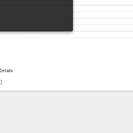
Details
(
)