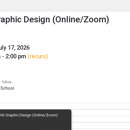
enu
is to show the menu.
aphic Design (Online/Zoom)
uly 17, 2026
 - 2:00 pm
(recurs)
follow
 School
HS Graphic Design (Online/Zoom)