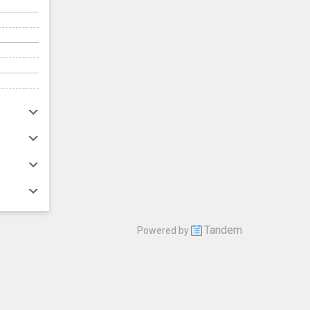
Tandem
Powered by