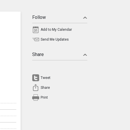
Follow
Add to My Calendar
Send Me Updates
Share
Tweet
Share
Print