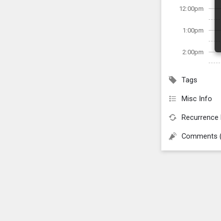
12:00pm
1:00pm
2:00pm
Tags
Misc Info
Recurrence 
Comments 