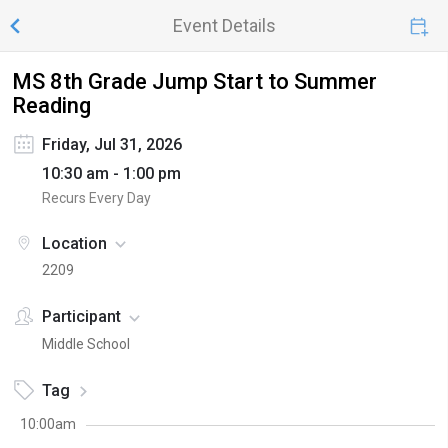
Event Details
MS 8th Grade Jump Start to Summer
Reading
Friday, Jul 31, 2026
10:30 am - 1:00 pm
Recurs Every Day
Location
2209
Participant
Middle School
Tag
10:00am