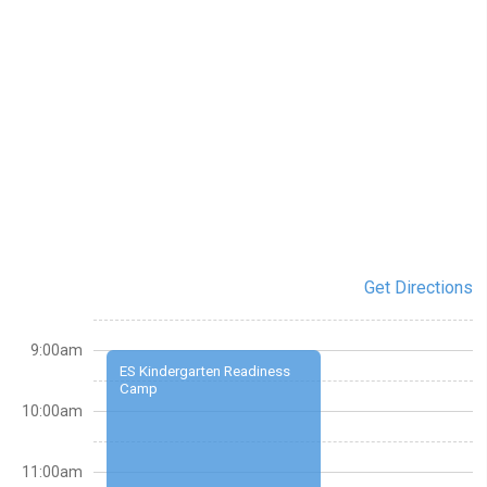
Get Directions
9:00am
ES Kindergarten Readiness
Camp
10:00am
11:00am