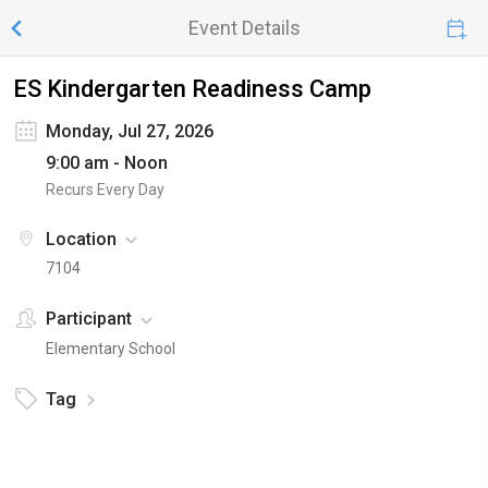
Event Details
ES Kindergarten Readiness Camp
Monday, Jul 27, 2026
9:00 am - Noon
Recurs Every Day
Location
7104
Participant
Elementary School
Tag