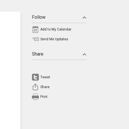
Follow
Add to My Calendar
Send Me Updates
Share
Tweet
Share
Print