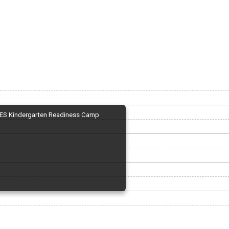
ES Kindergarten Readiness Camp