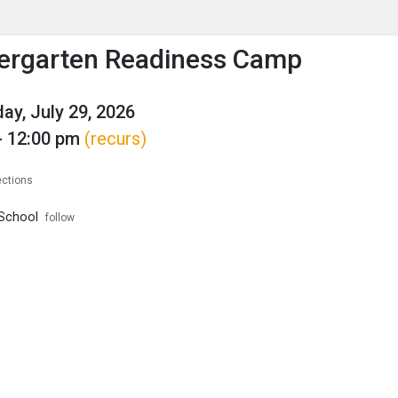
enu
is to show the menu.
ergarten Readiness Camp
y, July 29, 2026
- 12:00 pm
(recurs)
ections
School
follow