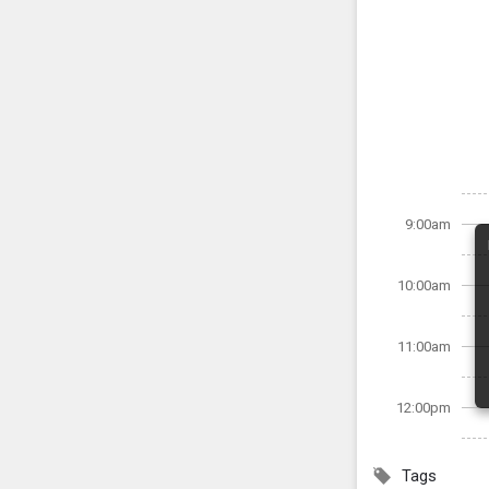
9:00am
10:00am
11:00am
12:00pm
Tags