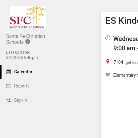
Show M
Click th
ES Kind
Santa Fe Christian
Wednesda
Schools
9:00 am 
Last updated:
8/6/2026 5:46 pm
7104
get dir
Calendar
Elementary 
Reports
Sign In