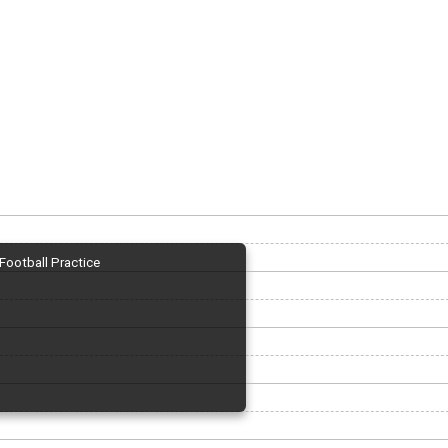
Football Practice