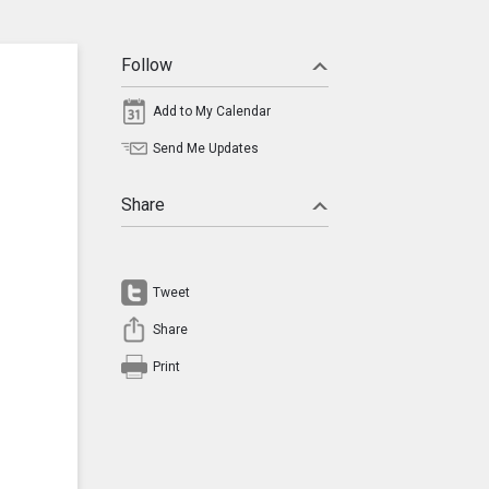
Follow
Add to My Calendar
Send Me Updates
Share
Tweet
Share
Print