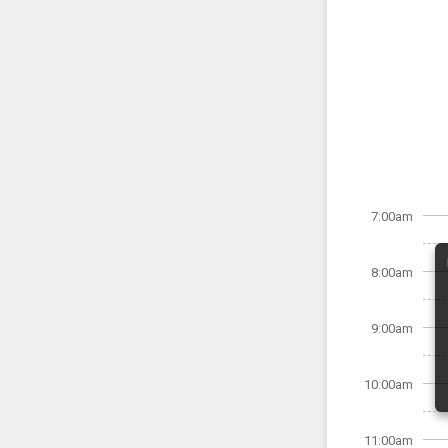
7:00am
8:00am
9:00am
10:00am
11:00am