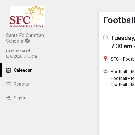
Show M
Click th
Football
Santa Fe Christian
Tuesday,
Schools
7:30 am 
Last updated:
8/6/2026 5:46 pm
SFC - Footba
Calendar
Football - 
Football - M
Reports
Football - M
Sign In