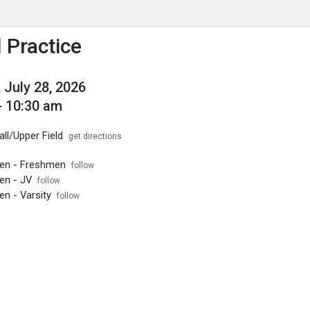
enu
is to show the menu.
 Practice
 July 28, 2026
- 10:30 am
ll/Upper Field
get directions
Men - Freshmen
follow
en - JV
follow
en - Varsity
follow