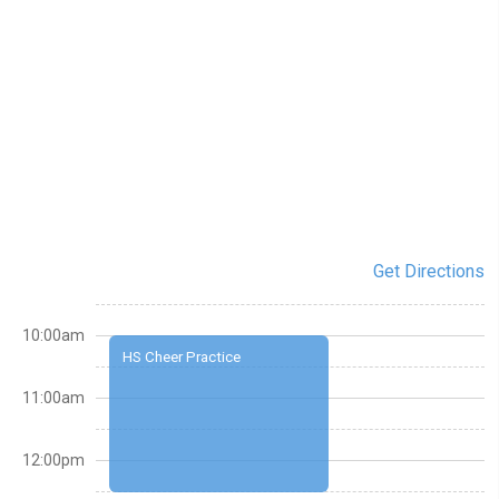
Get Directions
10:00am
HS Cheer Practice
11:00am
12:00pm