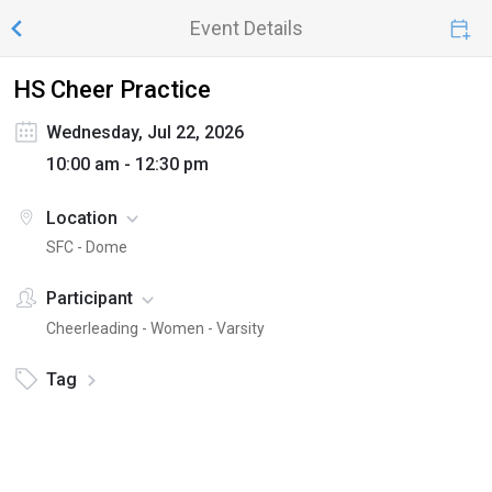
Event Details
HS Cheer Practice
Wednesday, Jul 22, 2026
10:00 am - 12:30 pm
Location
SFC - Dome
Participant
Cheerleading - Women - Varsity
Tag