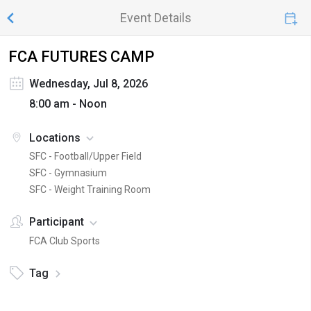
Event Details
FCA FUTURES CAMP
Wednesday, Jul 8, 2026
8:00 am - Noon
Locations
SFC - Football/Upper Field
SFC - Gymnasium
SFC - Weight Training Room
Participant
FCA Club Sports
Tag