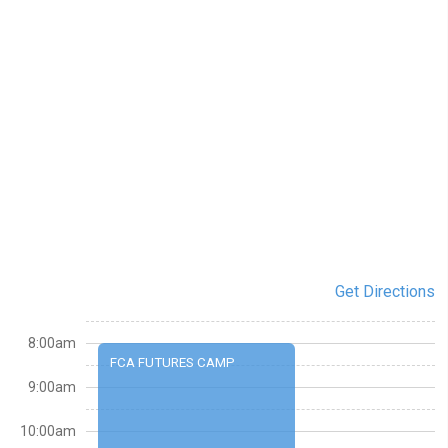
Get Directions
8:00am
FCA FUTURES CAMP
9:00am
10:00am