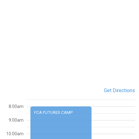
Get Directions
8:00am
FCA FUTURES CAMP
9:00am
10:00am