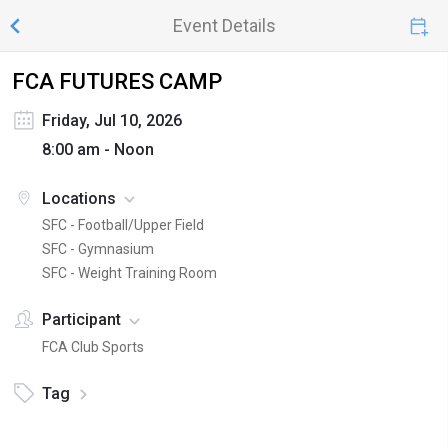
Event Details
FCA FUTURES CAMP
Friday, Jul 10, 2026
8:00 am - Noon
Locations
SFC - Football/Upper Field
SFC - Gymnasium
SFC - Weight Training Room
Participant
FCA Club Sports
Tag