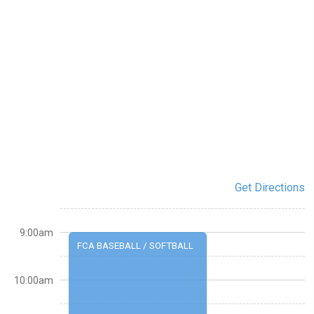
Get Directions
9:00am
FCA BASEBALL / SOFTBALL
10:00am