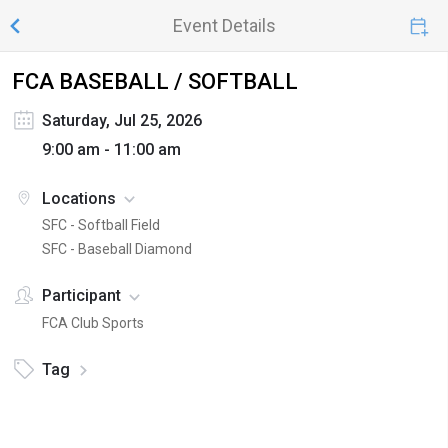
Event Details
FCA BASEBALL / SOFTBALL
Saturday, Jul 25, 2026
9:00 am - 11:00 am
Locations
SFC - Softball Field
SFC - Baseball Diamond
Participant
FCA Club Sports
Tag