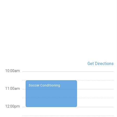
Get Directions
10:00am
Soccer Conditioning
11:00am
12:00pm