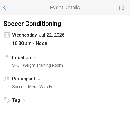
Event Details
Soccer Conditioning
Wednesday, Jul 22, 2026
10:30 am - Noon
Location
SFC - Weight Training Room
Participant
Soccer - Men - Varsity
Tag