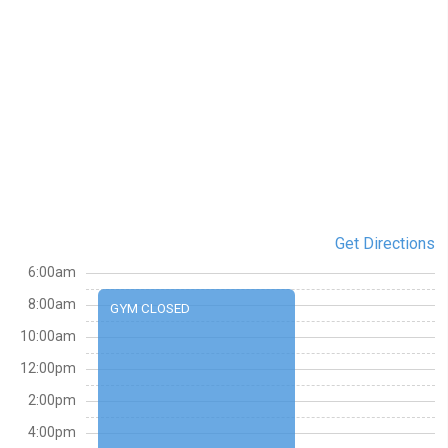
Get Directions
6:00am
8:00am
GYM CLOSED
10:00am
12:00pm
2:00pm
4:00pm