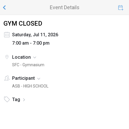
Event Details
GYM CLOSED
Saturday, Jul 11, 2026
7:00 am - 7:00 pm
Location
SFC - Gymnasium
Participant
ASB - HIGH SCHOOL
Tag