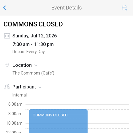
Event Details
COMMONS CLOSED
Sunday, Jul 12, 2026
7:00 am - 11:30 pm
Recurs Every Day
Location
The Commons (Cafe')
Participant
Internal
6:00am
8:00am
COMMONS CLOSED
10:00am
12:00pm