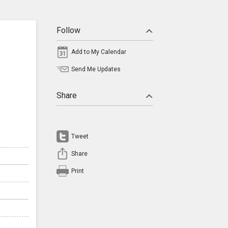
Follow
Add to My Calendar
Send Me Updates
Share
Tweet
Share
Print