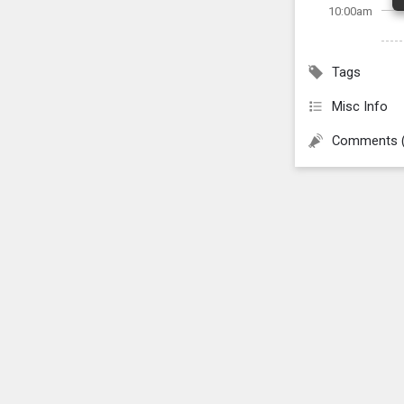
10:00am
Tags
Misc Info
Comments 