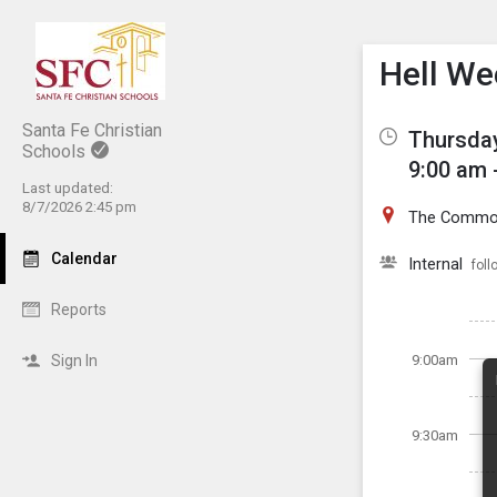
Show M
Click th
Hell We
Santa Fe Christian
Thursday
Schools
9:00 am 
Last updated:
8/7/2026 2:45 pm
The Common
Calendar
Internal
foll
Reports
Sign In
9:00am
9:30am