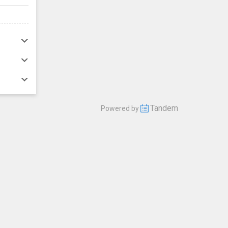
Tandem
Powered by