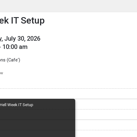
enu
is to show the menu.
ek IT Setup
, July 30, 2026
- 10:00 am
s (Cafe')
ow
Hell Week IT Setup