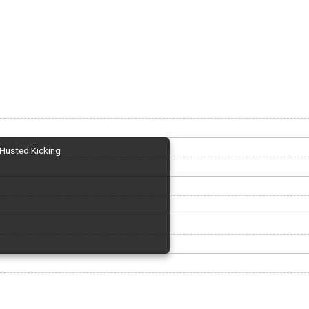
Husted Kicking