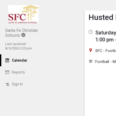
Show M
Click th
Husted 
Santa Fe Christian
Saturday
Schools
1:00 pm 
Last updated:
8/5/2026 2:20 pm
SFC - Footba
Calendar
Football - M
Reports
Sign In