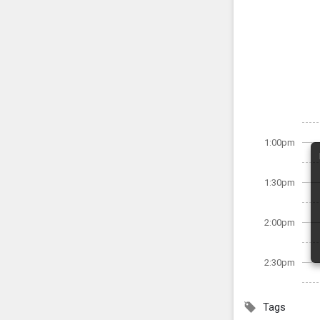
1:00pm
1:30pm
2:00pm
2:30pm
Tags