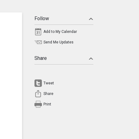
Follow
Add to My Calendar
Send Me Updates
Share
Tweet
Share
Print