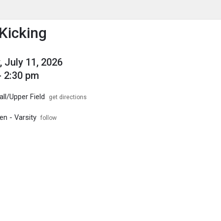
enu
is to show the menu.
Kicking
, July 11, 2026
- 2:30 pm
ll/Upper Field
get directions
en - Varsity
follow