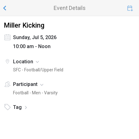
Event Details
Miller Kicking
Sunday, Jul 5, 2026
10:00 am - Noon
Location
SFC - Football/Upper Field
Participant
Football - Men - Varsity
Tag