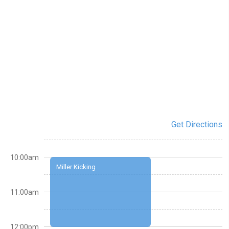
Get Directions
10:00am
Miller Kicking
11:00am
12:00pm