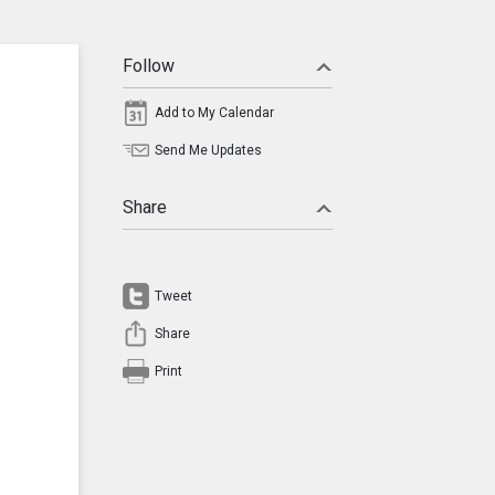
Follow
Add to My Calendar
Send Me Updates
Share
Tweet
Share
Print