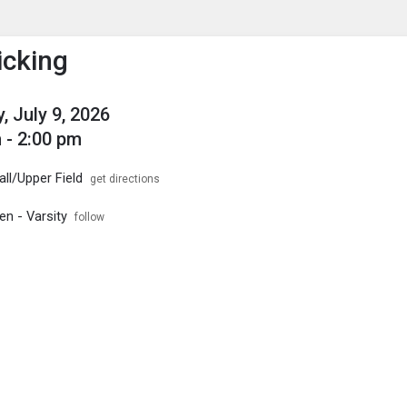
enu
is to show the menu.
icking
, July 9, 2026
 - 2:00 pm
ll/Upper Field
get directions
en - Varsity
follow