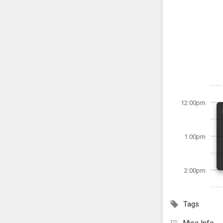
12:00pm
1:00pm
2:00pm
Tags