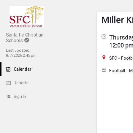
Show M
Click th
Miller K
Santa Fe Christian
Thursday
Schools
12:00 pm
Last updated:
8/7/2026 2:45 pm
SFC - Footba
Calendar
Football - M
Reports
Sign In