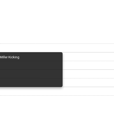
Miller Kicking