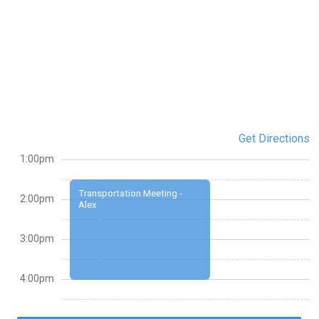
Get Directions
1:00pm
Transportation Meeting -
2:00pm
Alex
3:00pm
4:00pm