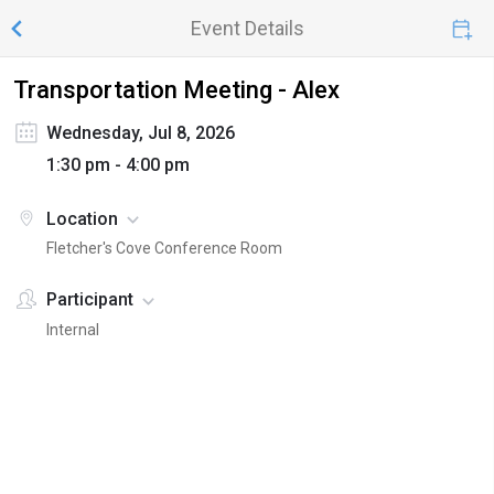
Event Details
Transportation Meeting - Alex
Wednesday, Jul 8, 2026
1:30 pm - 4:00 pm
Location
Fletcher's Cove Conference Room
Participant
Internal