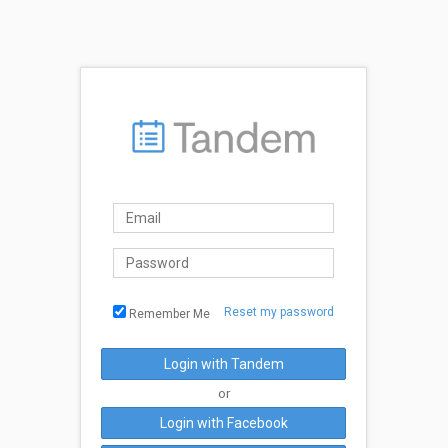
Reset my password
Remember Me
Login with Tandem
or
Login with Facebook